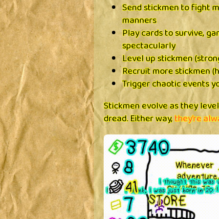
Send stickmen to fight 
manners
Play cards to survive, ga
spectacularly
Level up stickmen (stron
Recruit more stickmen (h
Trigger chaotic events y
Stickmen evolve as they leve
dread. Either way,
they’re alw