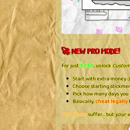
🚀 NEW PRO MODE!
For just
$2.50
, unlock
Custom
Start with extra money 
Choose starting stickmen
Pick how many days you 
Basically,
cheat legally
b
PRO Mode:
suffer… but
your 