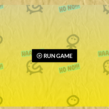
RUN GAME