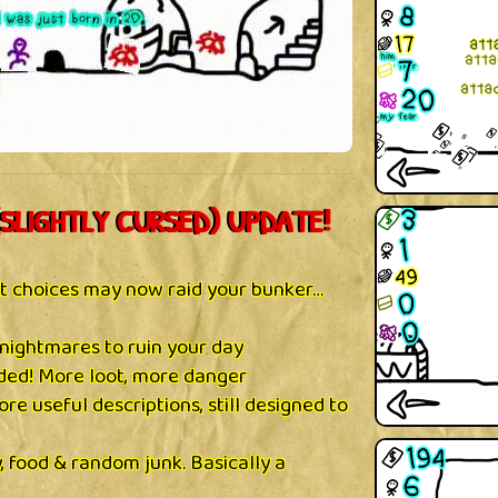
SLIGHTLY CURSED) UPDATE!
t choices may now raid your bunker…
nightmares to ruin your day
ed! More loot, more danger
ore useful descriptions, still designed to
 food & random junk. Basically a