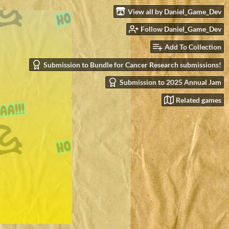
View all by Daniel_Game_Dev
Follow Daniel_Game_Dev
Add To Collection
Submission to Bundle for Cancer Research submissions!
Submission to 2025 Annual Jam
Related games