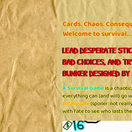
Cards. Chaos. Conseq
Welcome to survival…
LEAD DESPERATE STIC
BAD CHOICES, AND TR
BUNKER DESIGNED BY 
A Survival Game
is a chaoti
everything can (and will) go
totally safe
(spoiler: not real
with fate to see who lasts the