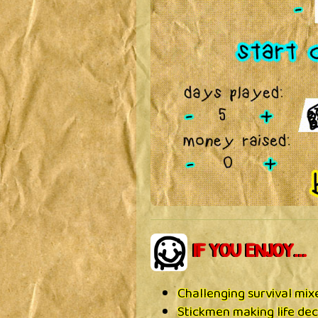
IF YOU ENJOY...
Challenging survival mi
Stickmen making life dec