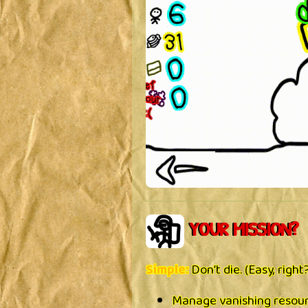
YOUR MISSION?
Simple:
Don’t die. (Easy, right
Manage vanishing resou