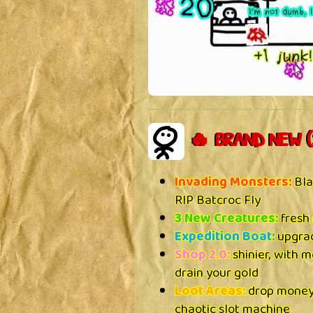
🔥 BRAND NEW (
Invading Monsters:
Bla
RIP Batcroc Fly
3 New Creatures:
fresh 
Expedition Boat:
upgrad
Shop 2.0:
shinier, with m
drain your gold
Loot Areas:
drop money,
chaotic slot machine