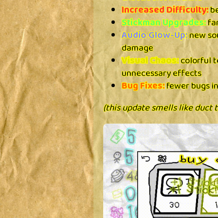
Increased Difficulty:
be
Stickman Upgrades:
fan
Audio Glow-Up:
new sou
damage
Visual Chaos:
colorful 
unnecessary effects
Bug Fixes:
fewer bugs in
(this update smells like duct 