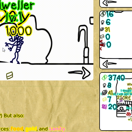
?) But also:
rces:
food
,
gold
, and
sanity