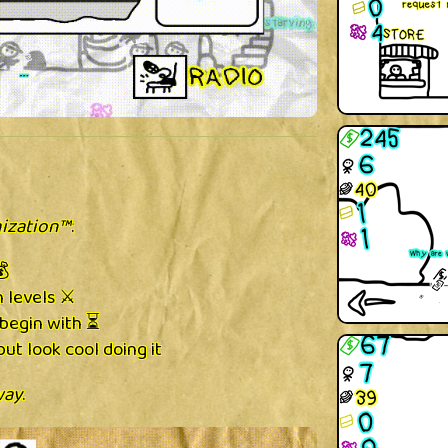
ization™
:
💰
 levels ⚔️
begin with ⏳
ut look cool doing it
way
.