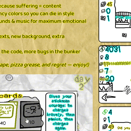
cause suffering = content
cy colors so you can die in style
nds & music for maximum emotional
texts, new background, extra
 the code, more bugs in the bunker
tape, pizza grease, and regret — enjoy!)