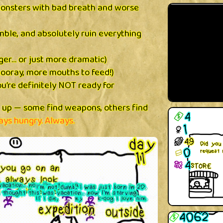
monsters with bad breath and worse
mble, and absolutely ruin everything
ger… or just more dramatic)
ooray, more mouths to feed!)
ou’re definitely NOT ready for
l up — some find weapons, others find
ays hungry. Always.