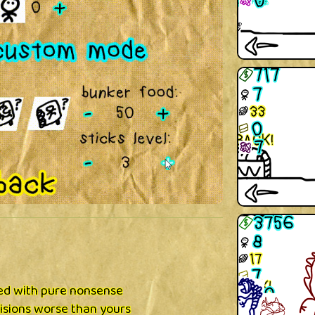
xed with pure nonsense
isions worse than yours