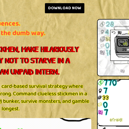
DOWNLOAD NOW
uences.
 the dumb way.
KMEN, MAKE HILARIOUSLY
Y NOT TO STARVE IN A
AN UNPAID INTERN.
c, card-based survival strategy where
 wrong. Command clueless stickmen in a
ly) bunker, survive monsters, and gamble
 longest.